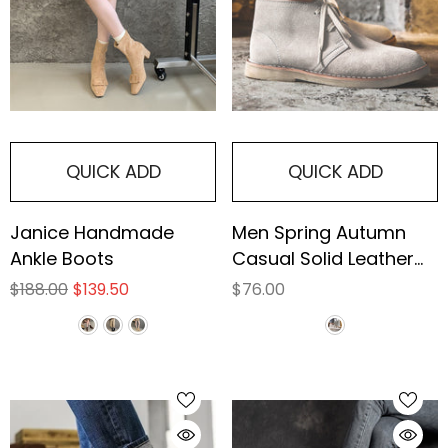
QUICK ADD
QUICK ADD
Janice Handmade
Men Spring Autumn
Ankle Boots
Casual Solid Leather
Ankle Boots
$188.00
$139.50
$76.00