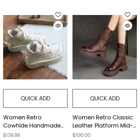
QUICK ADD
QUICK ADD
Women Retro
Women Retro Classic
Cowhide Handmade
Leather Platform Mid-
Thick Sole Casual
Calf Boots
$139.99
$106.00