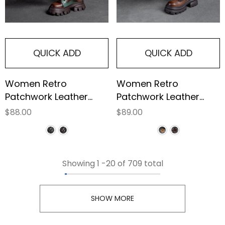
QUICK ADD
QUICK ADD
Women Retro
Women Retro
Patchwork Leather
Patchwork Leather
Platform Boots
Furred Chunky
$88.00
$89.00
Platform Boots
Showing
1
-
20
of 709 total
SHOW MORE