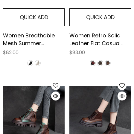
QUICK ADD
QUICK ADD
Women Breathable
Women Retro Solid
Mesh Summer
Leather Flat Casual
Platform Boots
Boots
$82.00
$83.00