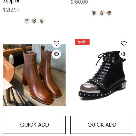
Zipper
$160.00
$212.97
sale
QUICK ADD
QUICK ADD