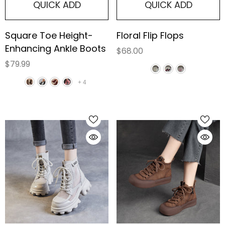
QUICK ADD
QUICK ADD
Square Toe Height-
Floral Flip Flops
Enhancing Ankle Boots
$68.00
$79.99
+
4