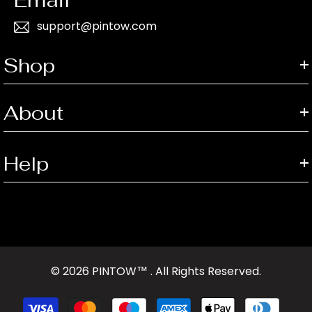
support@pintow.com
Shop
About
Help
© 2026 PINTOW™ . All Rights Reserved.
Payment