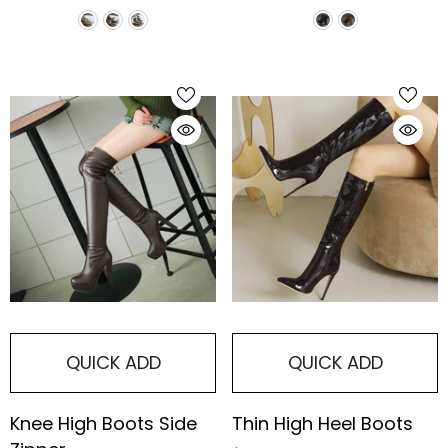
Boots
QUICK ADD
QUICK ADD
Knee High Boots Side
Thin High Heel Boots