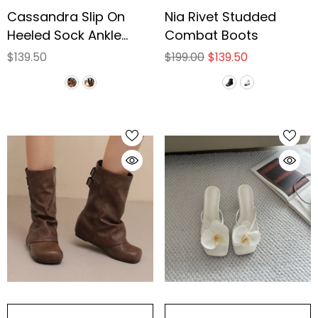
Cassandra Slip On
Nia Rivet Studded
Heeled Sock Ankle
Combat Boots
Boots
$139.50
$199.00
$139.50