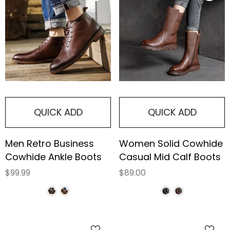
QUICK ADD
QUICK ADD
Men Retro Business
Women Solid Cowhide
Cowhide Ankle Boots
Casual Mid Calf Boots
$99.99
$89.00