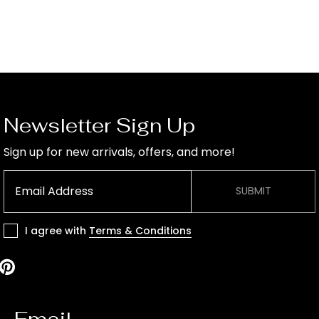
Newsletter Sign Up
Sign up for new arrivals, offers, and more!
SUBMIT
I agree with
Terms & Conditions
Email