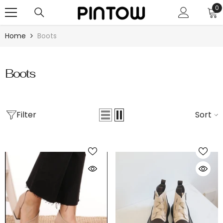
SKIP TO CONTENT
0
0
i
Home
Boots
Boots
Filter
Sort