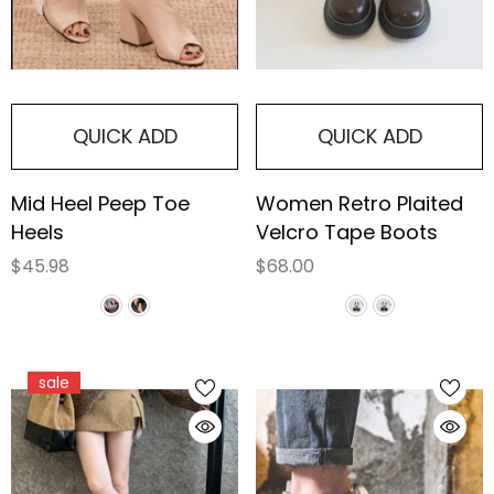
QUICK ADD
QUICK ADD
Mid Heel Peep Toe
Women Retro Plaited
Heels
Velcro Tape Boots
$45.98
$68.00
sale