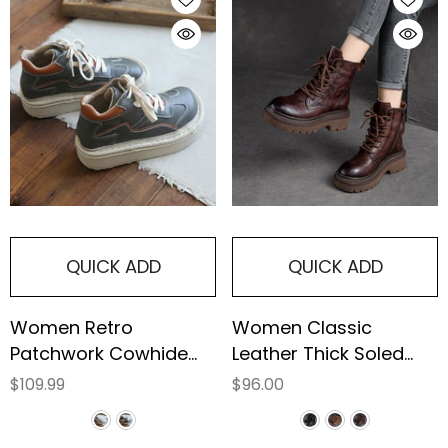
QUICK ADD
QUICK ADD
Women Retro
Women Classic
Patchwork Cowhide
Leather Thick Soled
Causal Boots
Combat Boots
$109.99
$96.00