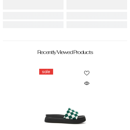
Recently Viewed Products
sale