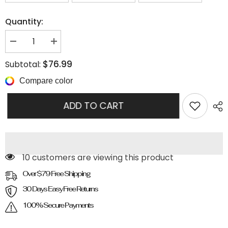
Quantity:
Decrease
Increase
quantity
quantity
for
for
$76.99
Subtotal:
And
And
Leisure
Leisure
Compare color
Sandals
Sandals
ADD TO CART
100 customers are viewing this product
Over $79 Free Shipping
30 Days Easy Free Returns
100% Secure Payments