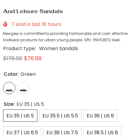
And Leisure Sandals
7
sold in last
18
hours
Newgew is committed to providing fashionable and cost-effective
footwear products for urban young people. SPU: YNV02BT2 Heel...
Product type:
Women Sandals
$176.00
$76.99
Color:
Green
Size:
EU 35 | US 5
EU 35 | US 5
EU 35.5 | US 5.5
EU 36 | US 6
EU 37 | US 6.5
EU 38 | US 7.5
EU 38.5 | US 8