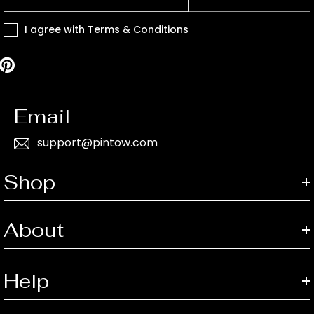
I agree with
Terms & Conditions
Email
support@pintow.com
Shop
About
Help