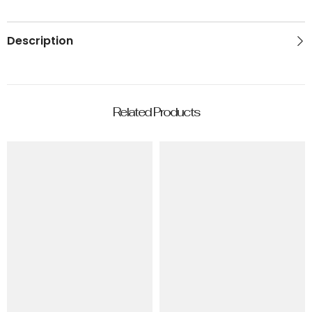
Description
Related Products