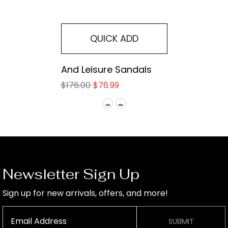
QUICK ADD
And Leisure Sandals
$176.00
$76.99
Newsletter Sign Up
Sign up for new arrivals, offers, and more!
SUBMIT