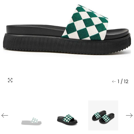
1
/
12