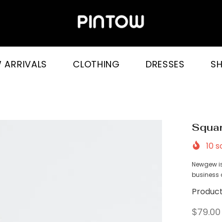
 ARRIVALS
CLOTHING
DRESSES
S
Squar
10
so
Newgew is
business a
Product
$79.00