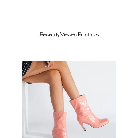
Recently Viewed Products