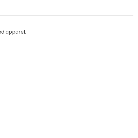
nd apparel.