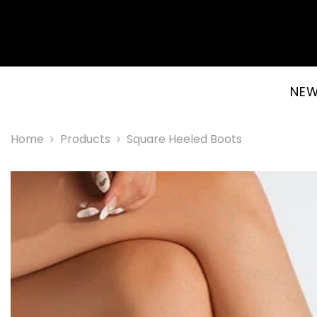
SKIP TO CONTENT
NEW
Home
Products
Square Heeled Boots