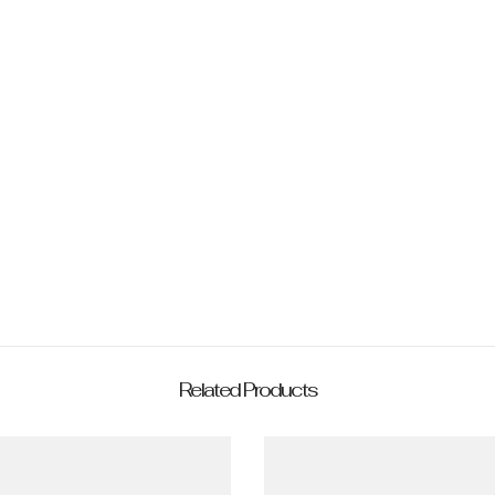
Share
Related Products