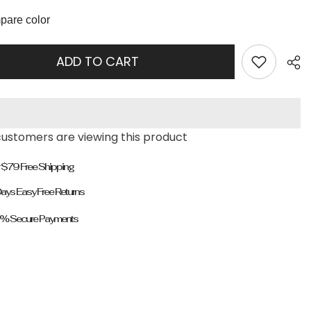
Heeled
Boots
are color
ADD TO CART
customers are viewing this product
 $79 Free Shipping
ays Easy Free Returns
% Secure Payments