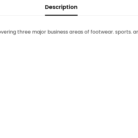
Description
overing three major business areas of footwear. sports. a