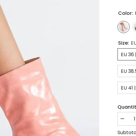
Color:
Size:
EU
EU 36 
EU 38.
EU 41 |
Quantit
Decrea
quantity
for
Subtota
Square