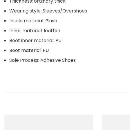
Thickness: ordinary thick
Wearing style: Sleeves/Overshoes
Insole material: Plush
Inner material: leather
Boot inner material: PU
Boot material: PU
Sole Process: Adhesive Shoes