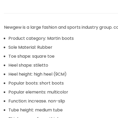
Newgew is a large fashion and sports industry group. c
Product category: Martin boots
Sole Material: Rubber
Toe shape: square toe
Heel shape: stiletto
Heel height: high heel (9CM)
Popular boots: short boots
Popular elements: multicolor
Function: increase. non-slip
Tube height: medium tube