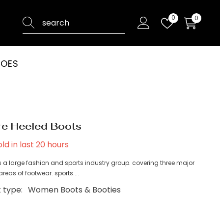
Wish
0
0
0
lists
items
HOES
e Heeled Boots
ld in last
20
hours
 a large fashion and sports industry group. covering three major
reas of footwear. sports....
 type:
Women Boots & Booties