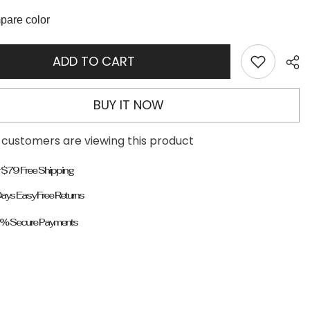
Decor
Stiletto
are color
Heeled
Boots
ADD TO CART
BUY IT NOW
 customers are viewing this product
 $79 Free Shipping
ays Easy Free Returns
% Secure Payments