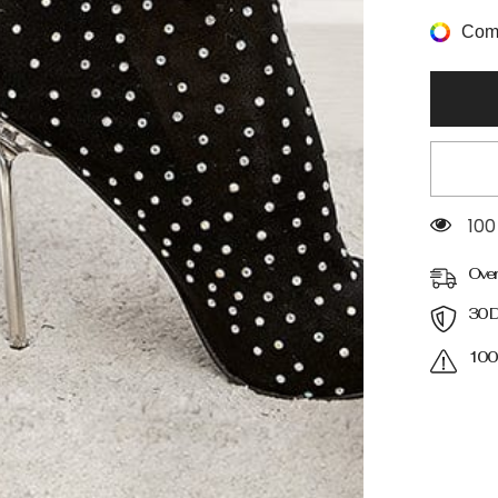
Decor
Stiletto
Comp
Heeled
Boots
193
Over
30 D
100