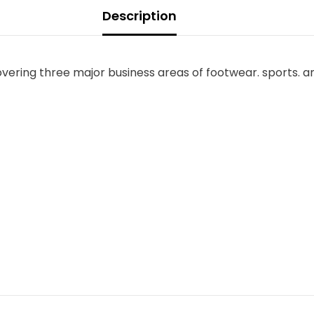
Description
overing three major business areas of footwear. sports. a
Share