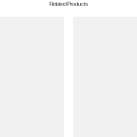
Related Products