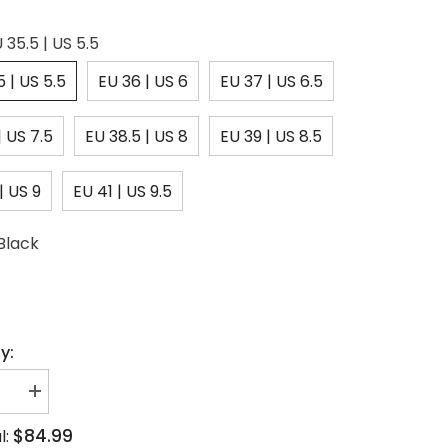
 35.5 | US 5.5
5 | US 5.5
EU 36 | US 6
EU 37 | US 6.5
| US 7.5
EU 38.5 | US 8
EU 39 | US 8.5
| US 9
EU 41 | US 9.5
Black
y:
se
Increase
quantity
for
$84.99
l:
one
Rhinestone