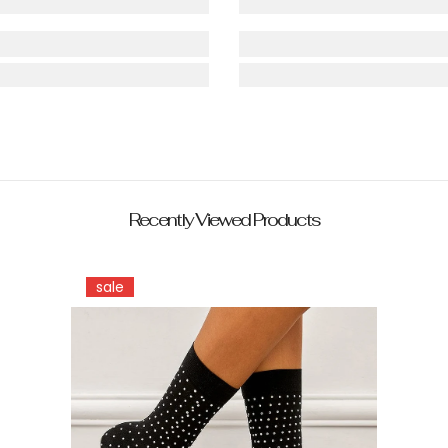
Recently Viewed Products
sale