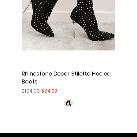
Rhinestone Decor Stiletto Heeled
Boots
$104.00
$84.99