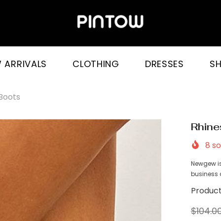
 ARRIVALS
CLOTHING
DRESSES
S
 Boots
Rhine
8
so
Newgew is
business a
Product
$104.0