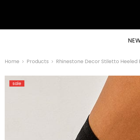
SKIP TO CONTENT
NEW
Home
Products
Rhinestone Decor Stiletto Heeled
sale