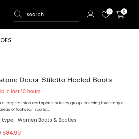
Wish
0
0
0
lists
items
HOES
stone Decor Stiletto Heeled Boots
ld in last
10
hours
 a large fashion and sports industry group. covering three major
reas of footwear. sports....
 type:
Women Boots & Booties
0
$84.99