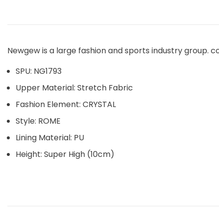
Newgew is a large fashion and sports industry group. c
SPU: NG1793
Upper Material: Stretch Fabric
Fashion Element: CRYSTAL
Style: ROME
Lining Material: PU
Height: Super High (10cm)