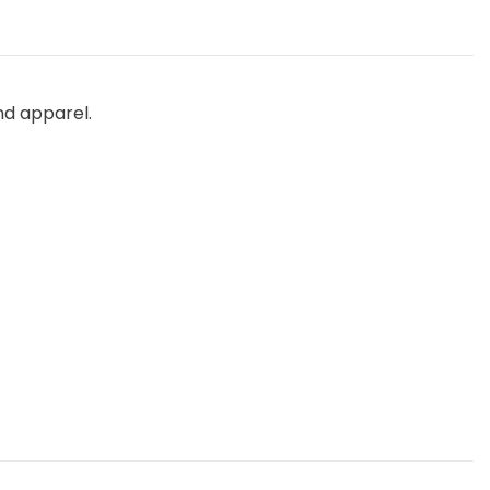
nd apparel.