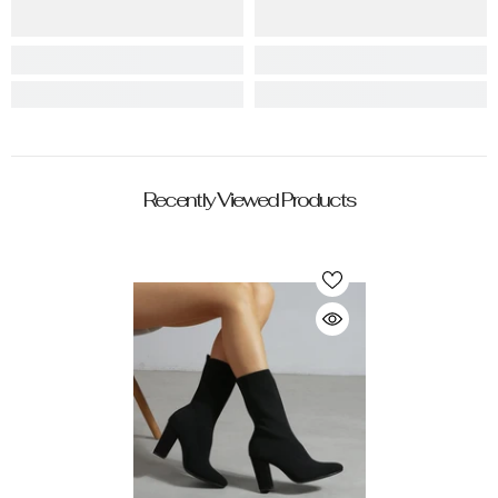
Recently Viewed Products