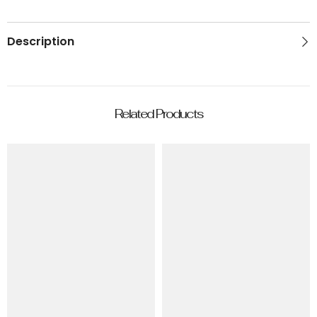
Description
Related Products