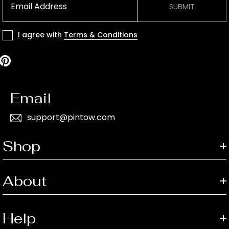
SUBMIT
I agree with
Terms & Conditions
Email
support@pintow.com
Shop
About
Help