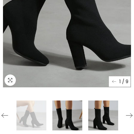
1
/
9