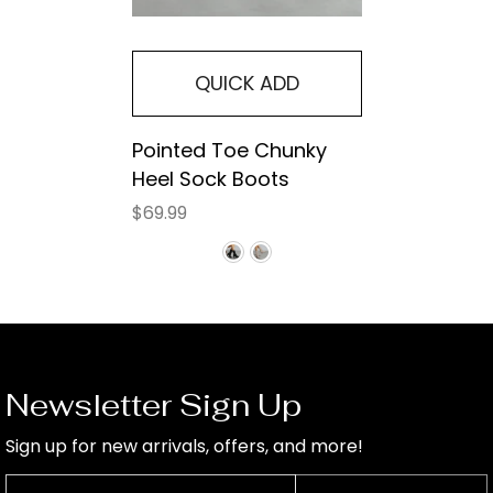
QUICK ADD
Pointed Toe Chunky
Heel Sock Boots
$69.99
Newsletter Sign Up
Sign up for new arrivals, offers, and more!