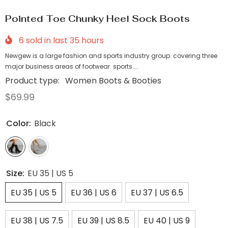
Pointed Toe Chunky Heel Sock Boots
6
sold in last
35
hours
Newgew is a large fashion and sports industry group. covering three
major business areas of footwear. sports....
Product type:
Women Boots & Booties
$69.99
Color:
Black
Size:
EU 35 | US 5
EU 35 | US 5
EU 36 | US 6
EU 37 | US 6.5
EU 38 | US 7.5
EU 39 | US 8.5
EU 40 | US 9