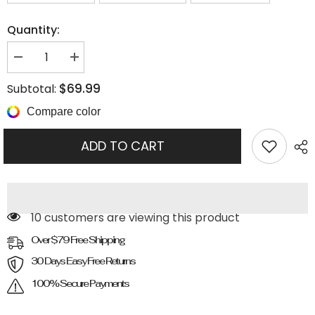
Quantity:
Decrease
Increase
quantity
quantity
for
for
$69.99
Subtotal:
Pointed
Pointed
Toe
Toe
Compare color
Chunky
Chunky
Heel
Heel
Sock
Sock
ADD TO CART
Boots
Boots
99 customers are viewing this product
Over $79 Free Shipping
30 Days Easy Free Returns
100% Secure Payments