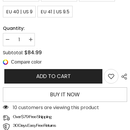
EU 40 | US 9
EU 41 | US 9.5
Quantity:
Decrease
Increase
quantity
quantity
for
for
$84.99
Subtotal:
Cut
Cut
Out
Out
Compare color
Buckle
Buckle
Strap
Strap
Ankle
Ankle
ADD TO CART
Boots
Boots
BUY IT NOW
200 customers are viewing this product
Over $79 Free Shipping
30 Days Easy Free Returns