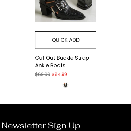
QUICK ADD
Cut Out Buckle Strap
Ankle Boots
$89.00
$84.99
Newsletter Sign Up