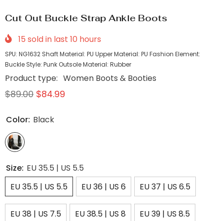
Cut Out Buckle Strap Ankle Boots
15
sold in last
10
hours
SPU: NG1632 Shaft Material: PU Upper Material: PU Fashion Element:
Buckle Style: Punk Outsole Material: Rubber
Product type:
Women Boots & Booties
$89.00
$84.99
Color:
Black
Size:
EU 35.5 | US 5.5
EU 35.5 | US 5.5
EU 36 | US 6
EU 37 | US 6.5
EU 38 | US 7.5
EU 38.5 | US 8
EU 39 | US 8.5