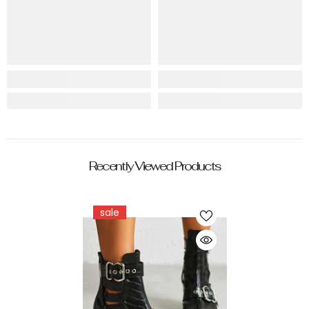
Recently Viewed Products
sale