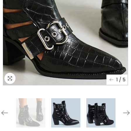
1
/
5