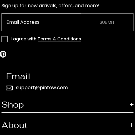
Sign up for new arrivals, offers, and more!
SUBMIT
I agree with
Terms & Conditions
Email
support@pintow.com
Shop
About