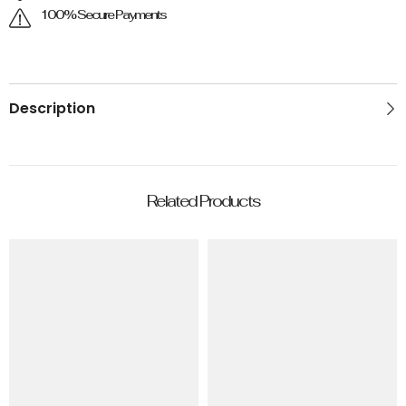
100% Secure Payments
Description
Related Products